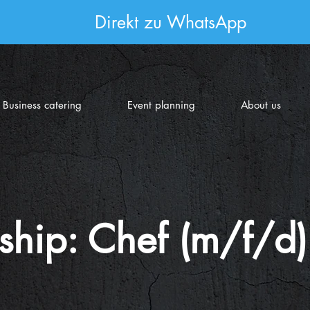
Direkt zu WhatsApp
Business catering
Event planning
About us
ship: Chef (m/f/d)