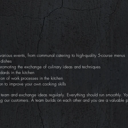
r various events, from communal catering to high-quality 5-course menus
 dishes
 promoting the exchange of culinary ideas and techniques
dards in the kitchen
on of work processes in the kitchen
tion to improve your own cooking skills
r team and exchange ideas regularly. Everything should run smoothly. Yo
ng our customers. A team builds on each other and you are a valuable pa