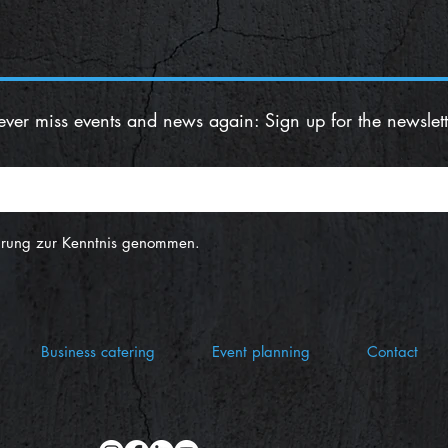
ver miss events and news again: Sign up for the newslett
ärung zur Kenntnis genommen.
Business catering
Event planning
Contact