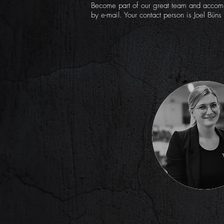
Become part of our great team and accomp
by e-mail. Your contact person is Joel Büns