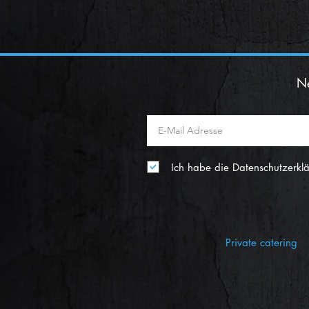
Ne
Ich habe die Datenschutzerkl
Private catering