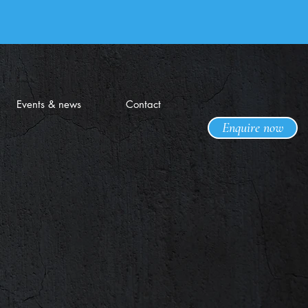
Events & news
Contact
Enquire now