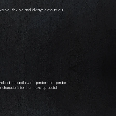
ative, flexible and always close to our
e valued, regardless of gender and gender
r characteristics that make up social