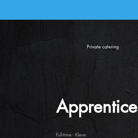
Private catering
Apprentice
Full-time - Kleve