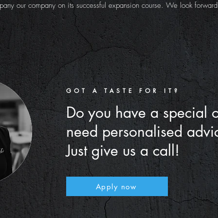
any our company on its successful expansion course. We look forward t
GOT A TASTE FOR IT?
Do you have a special 
need personalised advi
Just give us a call!
Apply now