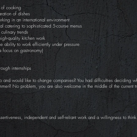
t of cooking
aration of dishes
orking in an international environment
al catering to sophisticated 5-course menus
culinary trends
igh-quality kitchen work
e ability to work efficiently under pressure
a focus on gastronomy)
rough internships
p and would like to change companies? You had difficulties deciding wh
summer? No problem, you are also welcome in the middle of the current tr
sertiveness, independent and self-reliant work and a willingness to thin