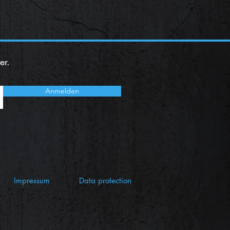
er.
Anmelden
Impressum
Data protection