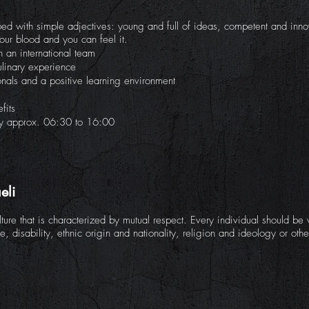
ed with simple adjectives: young and full of ideas, competent and innov
our blood and you can feel it.
 an international team
ulinary experience
onals and a positive learning environment
fits
ay approx. 06:30 to 16:00
eli
ure that is characterized by mutual respect. Every individual should b
ge, disability, ethnic origin and nationality, religion and ideology or othe