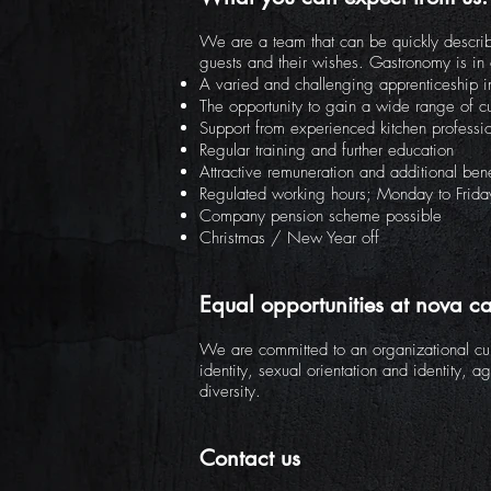
We are a team that can be quickly describ
guests and their wishes. Gastronomy is in 
A varied and challenging apprenticeship in
The opportunity to gain a wide range of c
Support from experienced kitchen professi
Regular training and further education
Attractive remuneration and additional bene
Regulated working hours; Monday to Frid
Company pension scheme possible
Christmas / New Year off
Equal opportunities at nova ca
We are committed to an organizational cult
identity, sexual orientation and identity, a
diversity.
Contact us