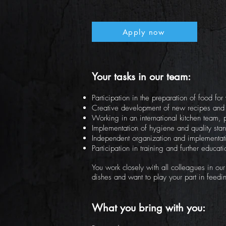
Apply now
Your tasks in our team:
Participation in the preparation of food fo
Creative development of new recipes and
Working in an international kitchen team,
Implementation of hygiene and quality stan
Independent organization and implementati
Participation in training and further educa
You work closely with all colleagues in ou
dishes and want to play your part in feedi
What you bring with you: