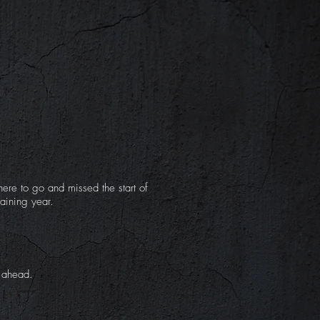
ere to go and missed the start of
aining year.
k ahead.