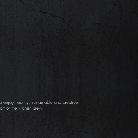
u enjoy healthy, sustainable and creative
rt of the kitchen crew!