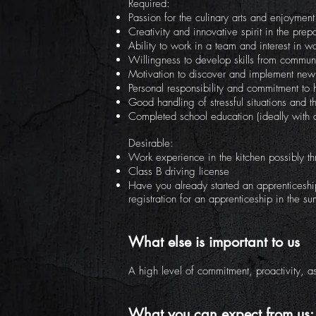
Required:
Passion for the culinary arts and enjoymen
Creativity and innovative spirit in the prep
Ability to work in a team and interest in w
Willingness to develop skills from commun
Motivation to discover and implement new 
Personal responsibility and commitment to h
Good handling of stressful situations and th
Completed school education (ideally with 
Desirable:
Work experience in the kitchen possibly th
Class B driving license
Have you already started an apprenticeshi
registration for an apprenticeship in the 
What else is important to us
A high level of commitment, proactivity, as
What you can expect from us: