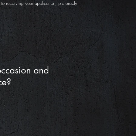
o receiving your application, preferably
occasion and
ce?