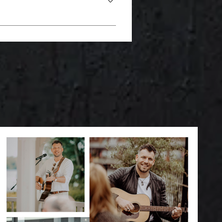
infused water or homemade
ations to the choice of dress to
e dreaming of a vintage wedding, a
 special eating habits: - A
tion of food adapts effortlessly to
s very much in demand these days. -
ut also visually. Just let us know
t only delicious, but also eye-
is an ongoing trend that brings
rt variety and sweet treats in a
re catering like your own little
 - Food pairing with wine or beer:
pecial touch to catering. These
g. If you have any questions or