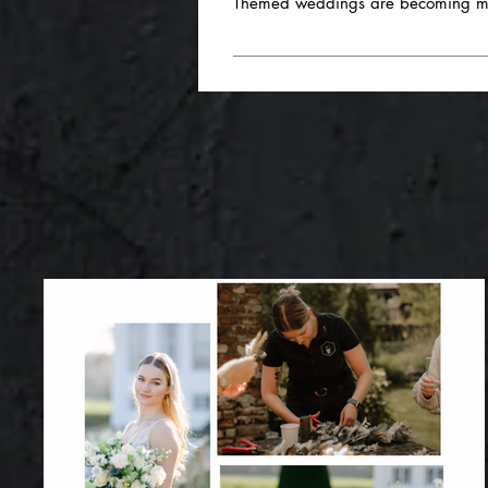
Themed weddings are becoming more
- Variety in the drinks selection
lemonades are popular highlight
Absolutely! At nova caeli, we're jus
the food follows a certain them
Harry Potter celebration or a specific 
wide selection of dishes for differ
different themes. We can design the ca
Miniature dishes and finger food: -
your ideas and together we will crea
catching. - Local and seasonal i
freshness and sustainability into
variety of shapes and flavors are 
street food festival is becoming in
- Matching dishes with suitable wi
highlights and trends should not only
special requests, we are at your disp