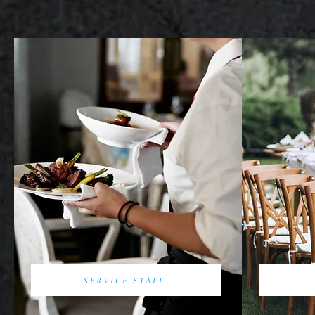
SERVICE STAFF