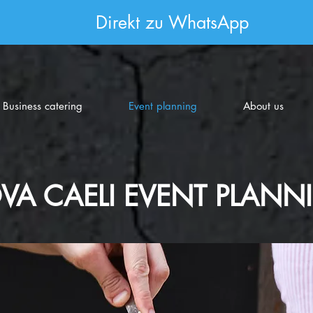
Direkt zu WhatsApp
Business catering
Event planning
About us
VA CAELI EVENT PLANN