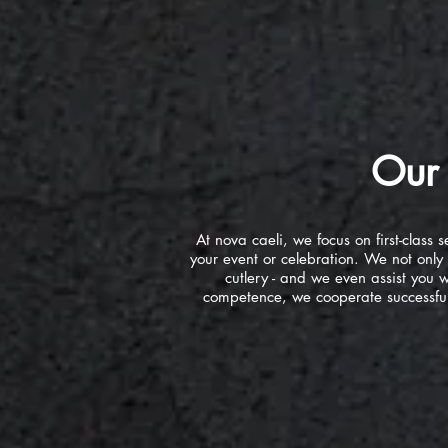
Our 
At nova caeli, we focus on first-clas
your event or celebration. We not only 
cutlery - and we even assist you wi
competence, we cooperate successfull