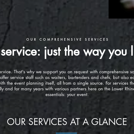
OUR COMPREHENSIVE SERVICES
service: just the way you li
s service. That's why we support you on request with comprehensive s
offer service staff such as waiters, bartenders and chefs, but also
th the event planning itself, all from a single source. For services th
y and for many years with various partners here on the Lower Rhine
essentials: your event.
OUR SERVICES AT A GLANCE