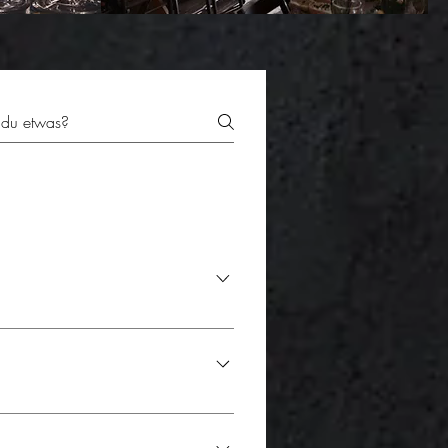
r, some couples choose to cut the cake
 is often a special photo moment that
during a coffee break or serve it as
sh and perfectly presented. The
ding: - Gourmet stations: -
t it fits perfectly with your unique
es and create a lively atmosphere.