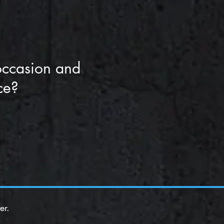
occasion and
ce?
er.