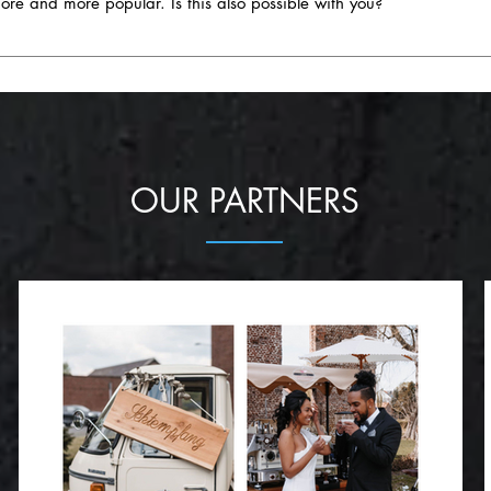
 and more popular. Is this also possible with you?
: - Craft cocktails, local beers or special drink stations with 
s. - Theme weddings: - Parties where everything from the decor
t as excited about unique and creative ideas as you are. Whether you'r
e are being booked more and more frequently. - Side menus for
cultural theme, we're ready to bring your ideas to life. Our diverse selec
ent dietary requirements, be it vegetarian, vegan or gluten-free, i
tering to perfectly match your chosen theme, not only in culinary terms b
 Miniature versions of favorite dishes or creative finger food are no
te an unforgettable catering for your themed wedding!
ngredients: - The emphasis on local and seasonal ingredients 
 focus. - Dessert variety: - In addition to wedding cakes, desse
OUR PARTNERS
trending. - Food truck & street food flair: - Setting up the enti
creasingly popular, as it creates a particularly relaxed atmosphere.
ne or beer pairings is becoming increasingly popular and adds a s
 please the palate, but also enrich the overall experience of your weddin
osal to make your catering an unforgettable part of your big day!