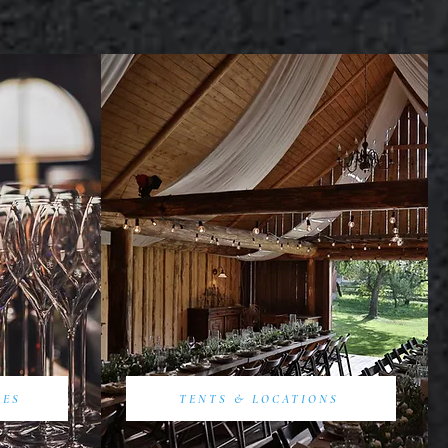
SES
TENTS & LOCATIONS