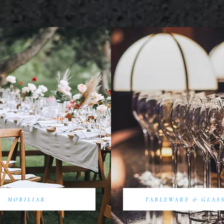
MOBILIAR
TABLEWARE & GLAS