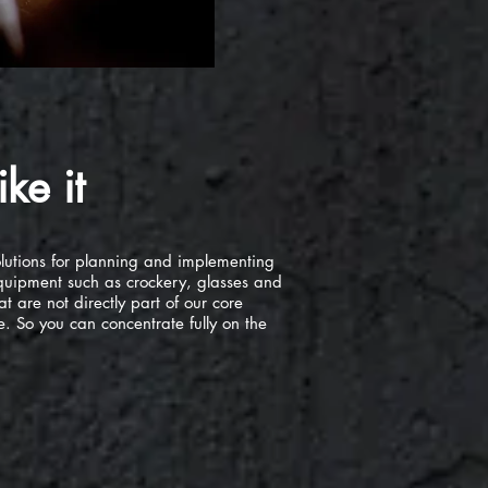
ke it
olutions for planning and implementing
 equipment such as crockery, glasses and
at are not directly part of our core
. So you can concentrate fully on the