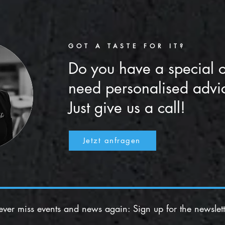
GOT A TASTE FOR IT?
Do you have a special 
need personalised advi
Just give us a call!
Jetzt anfragen
ver miss events and news again: Sign up for the newslett