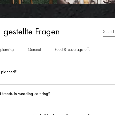
 gestellte Fragen
 planning
General
Food & beverage offer
 planned?
ten cut after the main course, marking the transition to dessert. Howeve
prise effect and keep the excitement high. The timing of the cake cutting
d trends in wedding catering?
 personal preferences into account - whether you want to enjoy the cake 
coordinate the timing with the pastry chef or us to ensure the cake is fre
ste and style. Here are some highlights that are currently tren
y, but also a symbol and a highlight of the celebration - so plan it so tha
live cooking stations for pasta or tacos, offer guests personalized choic