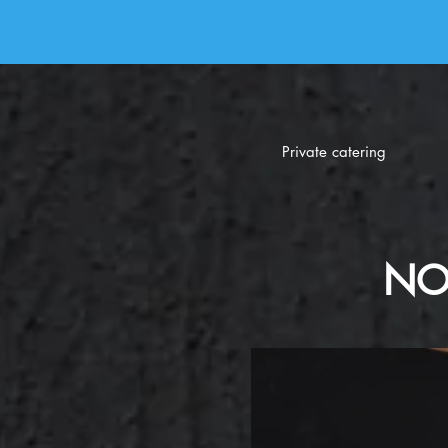
Private catering
NO