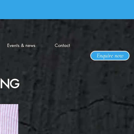
Events & news
Contact
Enquire now
ING